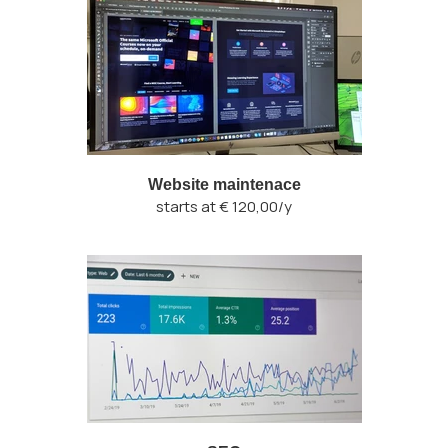
Website maintenace
starts at € 120,00/y