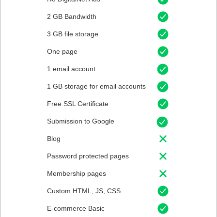
2 GB Bandwidth
3 GB file storage
One page
1 email account
1 GB storage for email accounts
Free SSL Certificate
Submission to Google
Blog
Password protected pages
Membership pages
Custom HTML, JS, CSS
E-commerce Basic