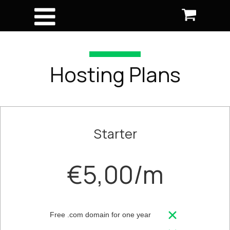
Hosting Plans
Starter
€5,00/m
Free .com domain for one year