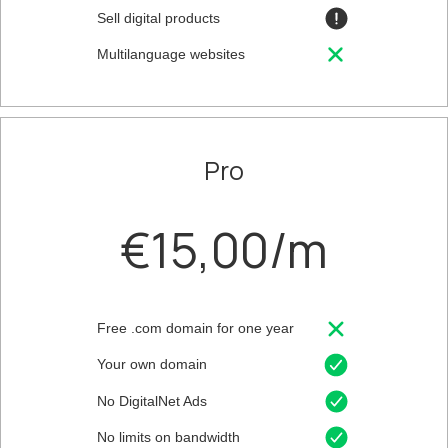
Sell digital products
Multilanguage websites
Pro
€15,00/m
Free .com domain for one year
Your own domain
No DigitalNet Ads
No limits on bandwidth