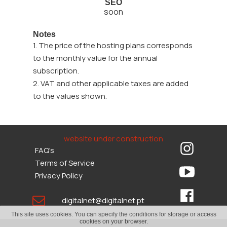
SEO
soon
Notes
1. The price of the hosting plans corresponds
to the monthly value for the annual
subscription.
2. VAT and other applicable taxes are added
to the values shown.
website under construction
FAQ's
Terms of Service
Privacy Policy
digitalnet@digitalnet.pt
This site uses cookies. You can specify the conditions for storage or access
cookies on your browser.