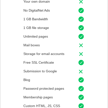
Your own domain
No DigitalNet Ads
1 GB Bandwidth
1 GB file storage
Unlimited pages
Mail boxes
Storage for email accounts
Free SSL Certificate
Submission to Google
Blog
Password protected pages
Membership pages
Custom HTML, JS, CSS