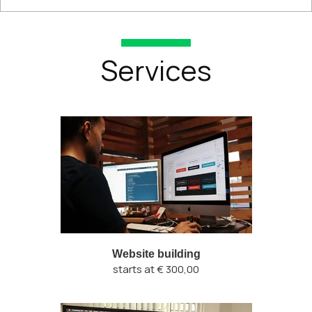
Services
Website building
starts at € 300,00