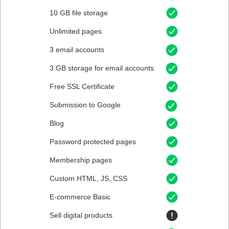
10 GB file storage
Unlimited pages
3 email accounts
3 GB storage for email accounts
Free SSL Certificate
Submission to Google
Blog
Password protected pages
Membership pages
Custom HTML, JS, CSS
E-commerce Basic
Sell digital products