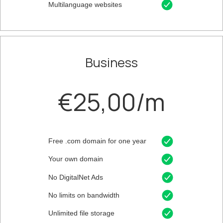
Multilanguage websites
Business
€25,00/m
Free .com domain for one year
Your own domain
No DigitalNet Ads
No limits on bandwidth
Unlimited file storage