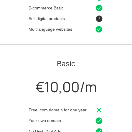
E-commerce Basic
Sell digital products
Multilanguage websites
Basic
€10,00/m
Free .com domain for one year
Your own domain
No DigitalNet Ads