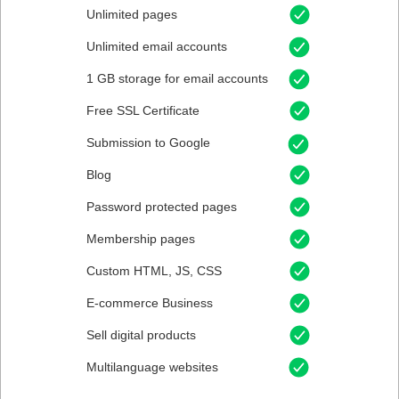
Unlimited pages
Unlimited email accounts
1 GB storage for email accounts
Free SSL Certificate
Submission to Google
Blog
Password protected pages
Membership pages
Custom HTML, JS, CSS
E-commerce Business
Sell digital products
Multilanguage websites