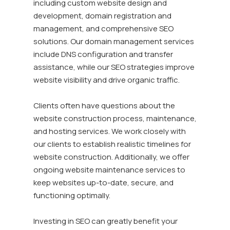
including custom website design and
development, domain registration and
management, and comprehensive SEO
solutions. Our domain management services
include DNS configuration and transfer
assistance, while our SEO strategies improve
website visibility and drive organic traffic.
Clients often have questions about the
website construction process, maintenance,
and hosting services. We work closely with
our clients to establish realistic timelines for
website construction. Additionally, we offer
ongoing website maintenance services to
keep websites up-to-date, secure, and
functioning optimally.
Investing in SEO can greatly benefit your