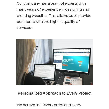
Our company has a team of experts with
many years of experience in designing and
creating websites. This allows us to provide
our clients with the highest quality of
services.
Personalized Approach to Every Project
We believe that every client and every