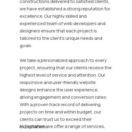
constructions delivered to satisfied clients,
we have established a strong reputation for
excellence. Our highly skilled and
experienced team of web developers and
designers ensure that each project is
tailored to the client's unique needs and
goals.
We take a personalized approach to every
project, ensuring that our clients receive the
highest level of service and attention. Our
responsive and user-friendly website
designs enhance the user experience,
driving engagement and conversion rates.
With a proven track record of delivering
projects on time and within budget, our
clients can trust us to exceed their
At DigitalNet, we offer a range of services,
expectations.