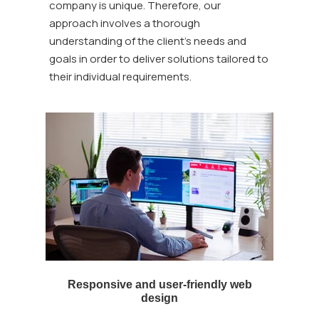
company is unique. Therefore, our
approach involves a thorough
understanding of the client's needs and
goals in order to deliver solutions tailored to
their individual requirements.
Responsive and user-friendly web
design