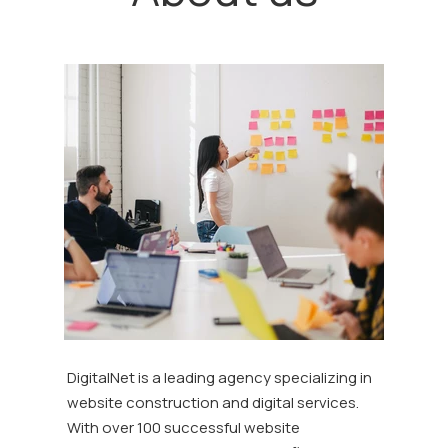
DigitalNet is a leading agency specializing in
website construction and digital services.
With over 100 successful website