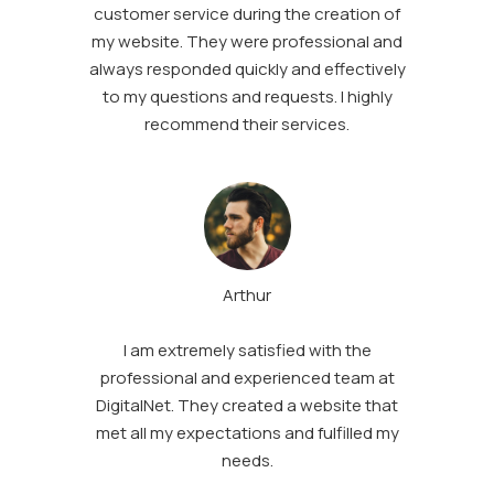
customer service during the creation of
my website. They were professional and
always responded quickly and effectively
to my questions and requests. I highly
recommend their services.
Arthur
I am extremely satisfied with the
professional and experienced team at
DigitalNet. They created a website that
met all my expectations and fulfilled my
needs.