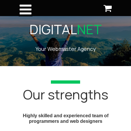
DIGITAL
NET
Your Webmaster Agency
Our strengths
Highly skilled and experienced team of
programmers and web designers