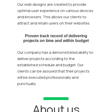
Our web designs are created to provide
optimal user experience on various devices
and browsers. This allows our clients to
attract and retain users on their websites.
Proven track record of delivering
projects on time and within budget
Our company has a demonstrated ability to
deliver projects according to the
established schedule and budget. Our
clients can be assured that their projects
will be executed professionally and
punctually.
About us