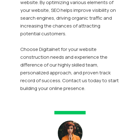
website. By optimizing various elements of
your website, SEO helps improve visibility on
search engines, driving organic traffic and
increasing the chances of attracting
potential customers.
Choose Digitalnet for your website
construction needs and experience the
difference of our highly skilled team,
personalized approach, and proven track
record of success. Contact us today to start
building your online presence.