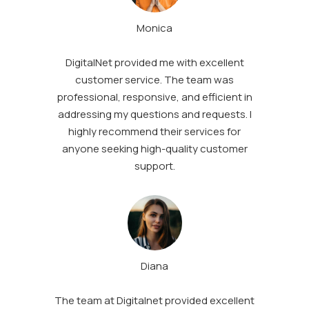
Monica
DigitalNet provided me with excellent
customer service. The team was
professional, responsive, and efficient in
addressing my questions and requests. I
highly recommend their services for
anyone seeking high-quality customer
support.
Diana
The team at Digitalnet provided excellent