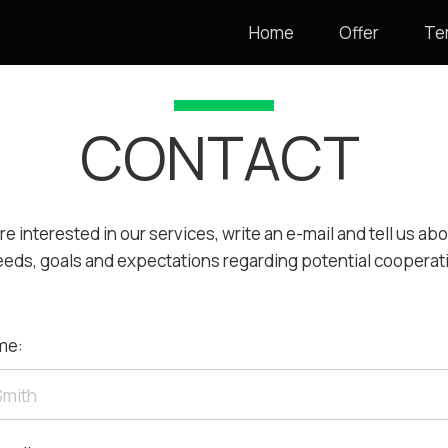
Home
Offer
Te
CONTACT
are interested in our services, write an e-mail and tell us ab
eeds, goals and expectations regarding potential cooperat
me: