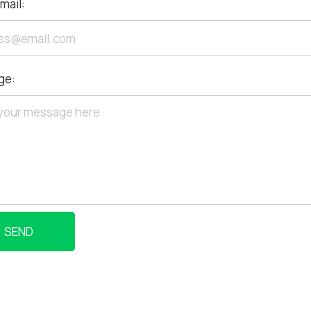
mail:
ge:
SEND