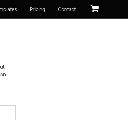
mplates
Pricing
Contact
out
ion.