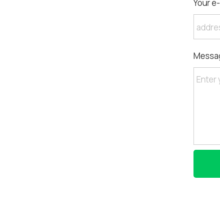
Your e-
Messa