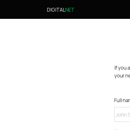
DIGITAL
NET
If you 
your n
Full na